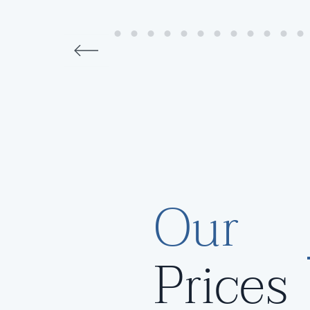
Our
Prices