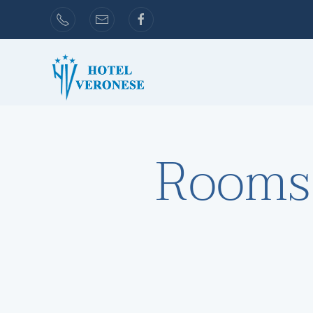
Skip to main content
Rooms