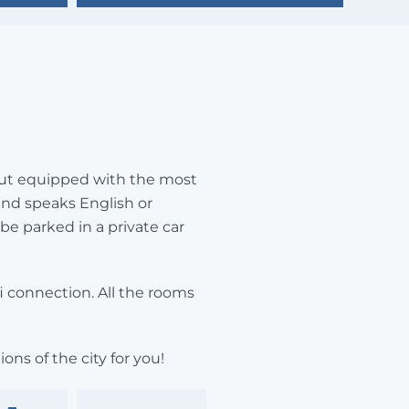
, but equipped with the most
and speaks English or
 be parked in a private car
fi connection. All the rooms
ons of the city for you!