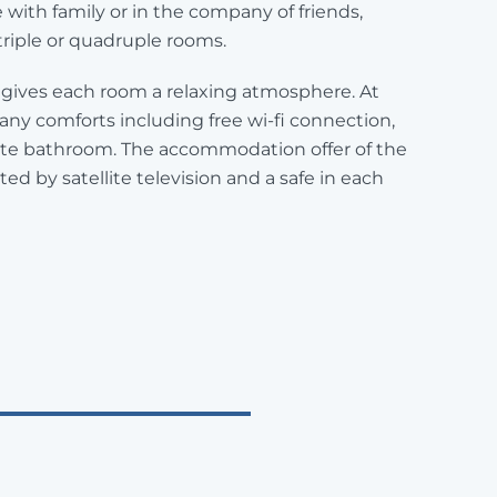
e with family or in the company of friends,
triple or quadruple rooms.
re gives each room a relaxing atmosphere. At
any comforts including free wi-fi connection,
vate bathroom. The accommodation offer of the
ed by satellite television and a safe in each