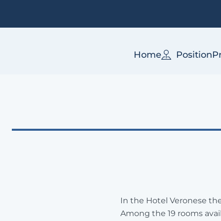
Home
Position
P
In the Hotel Veronese the
Among the 19 rooms avail