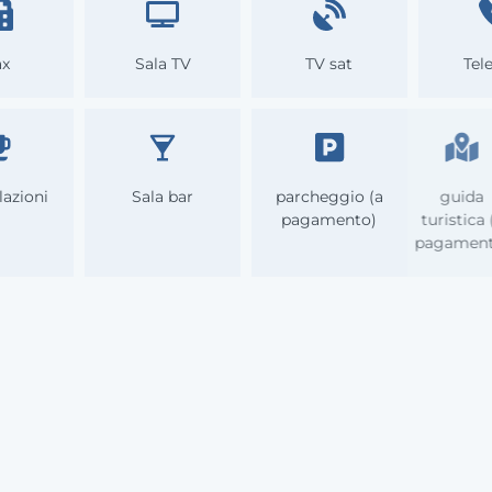
ax
Sala TV
TV sat
Tel
lazioni
Sala bar
parcheggio (a
gu
pagamento)
turis
paga
Info