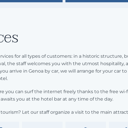
ces
rvices for all types of customers: in a historic structure
al, the staff welcomes you with the utmost hospitality, 
 you arrive in Genoa by car, we will arrange for your car to
tel.
e you can surf the internet freely thanks to the free wi-
awaits you at the hotel bar at any time of the day.
tourism? Let our staff organize a visit to the main attracti