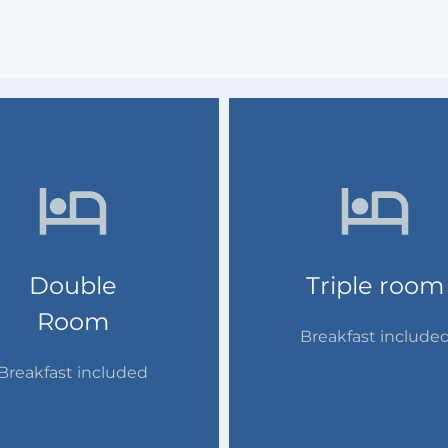
Double
Triple room
Room
Breakfast include
Breakfast included