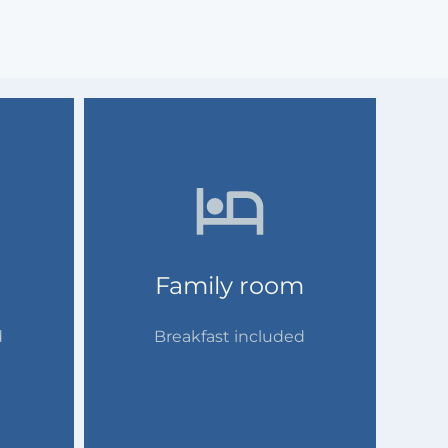
Family room
d
Breakfast included