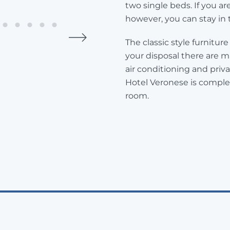
two single beds. If you ar
however, you can stay in 
The classic style furnitu
your disposal there are m
air conditioning and pri
Hotel Veronese is complet
room.