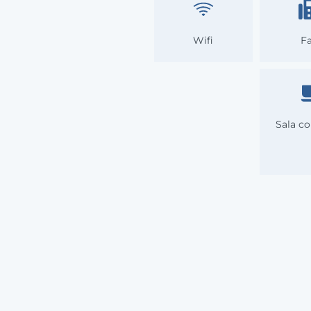
Wifi
F
Sala co