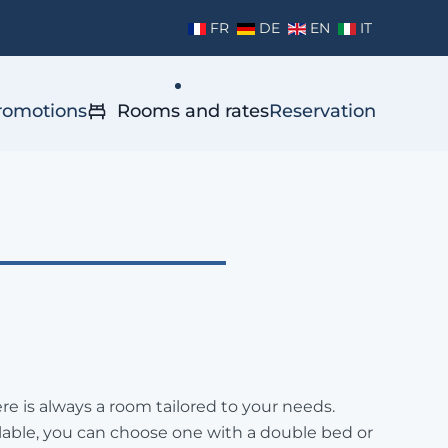
FR
DE
EN
IT
romotions
Rooms and rates
Reservation
re is always a room tailored to your needs.
able, you can choose one with a double bed or