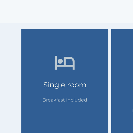
Single room
Breakfast included