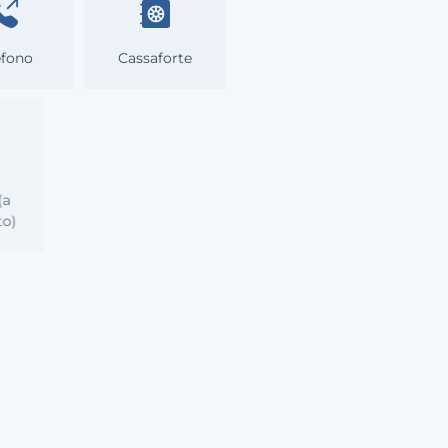
efono
Cassaforte
ida
tica (a
mento)