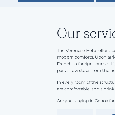
Our servi
The Veronese Hotel offers se
modern comforts. Upon arriv
French to foreign tourists. If
park a few steps from the ho
In every room of the structur
are comfortable, and a drink 
Are you staying in Genoa for 